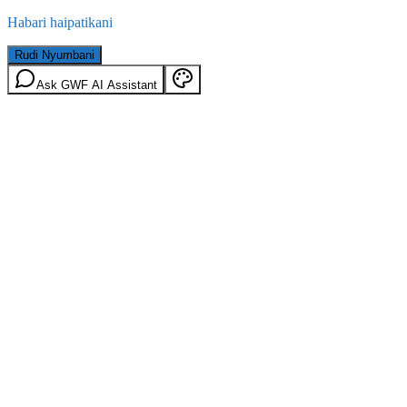
Habari haipatikani
Rudi Nyumbani
Ask GWF AI Assistant